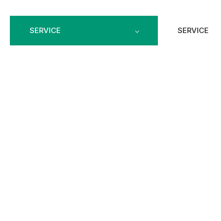
SERVICE
SERVICE